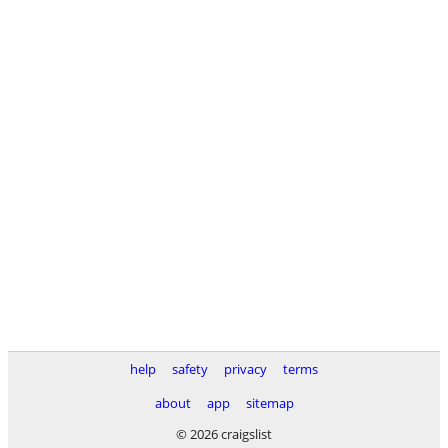
help
safety
privacy
terms
about
app
sitemap
© 2026 craigslist