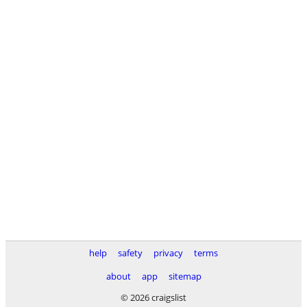
help
safety
privacy
terms
about
app
sitemap
© 2026 craigslist